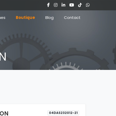
ues
Boutique
Blog
Contact
ON
LON
04DAS232012-21